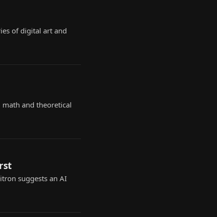
es of digital art and
 math and theoretical
rst
Zitron suggests an AI