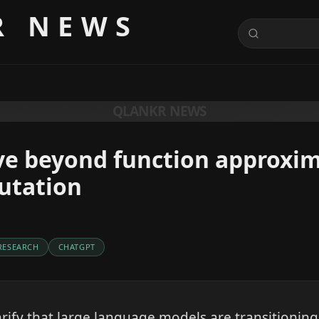
R NEWS
QLANKR NEWS
ve beyond function approxim
utation
RESEARCH
CHATGPT
arify that large language models are transitionin