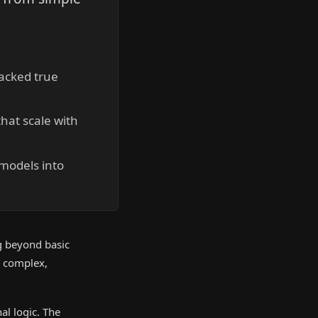
lacked true
hat scale with
 models into
g beyond basic
e complex,
al logic. The