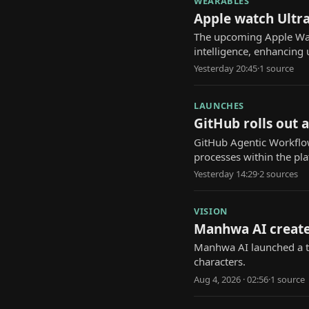
WEARABLES
Apple watch Ultra
The upcoming Apple Watch
intelligence, enhancing 
Yesterday 20:45
·
1
source
LAUNCHES
GitHub rolls out 
GitHub Agentic Workflow
processes within the pl
Yesterday 14:29
·
2
source
s
VISION
Manhwa AI create
Manhwa AI launched a to
characters.
Aug 4, 2026 · 02:56
·
1
source