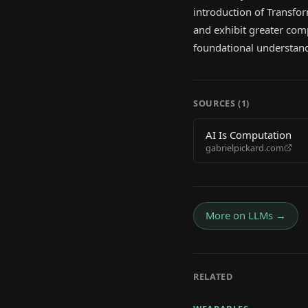
introduction of Transfo
and exhibit greater comp
foundational understandi
SOURCES (
1
)
AI Is Computation
gabrielpickard.com
More on
LLMs
→
RELATED