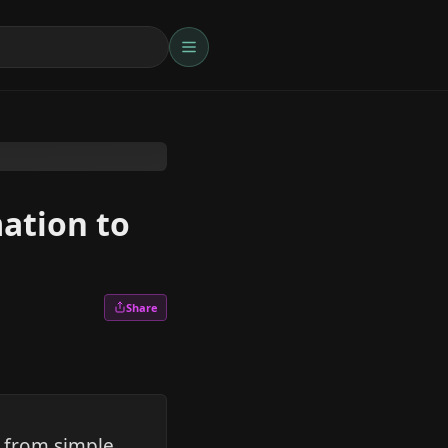
ation to
Share
g from simple