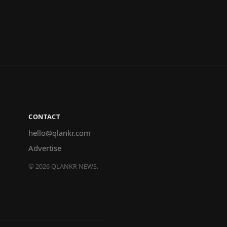
CONTACT
hello@qlankr.com
Advertise
©
2026
QLANKR NEWS.