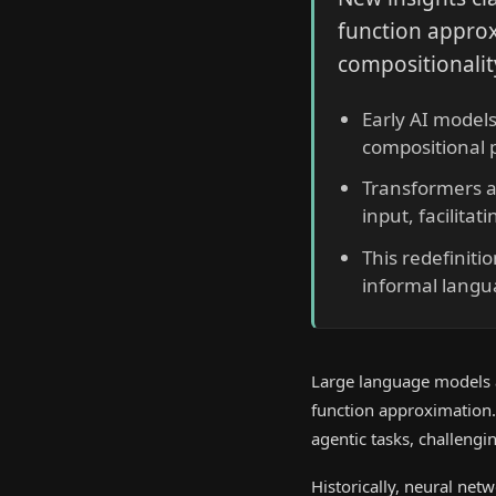
function approx
compositionali
Early AI models
compositional p
Transformers ad
input, facilita
This redefiniti
informal languag
Large language models 
function approximation.
agentic tasks, challengi
Historically, neural net