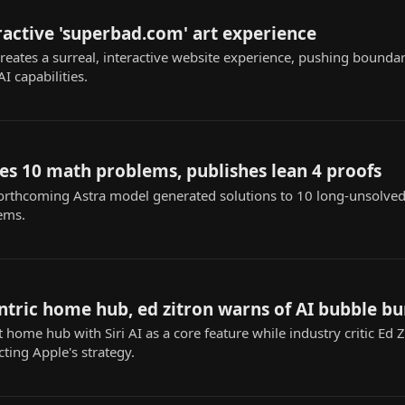
ractive 'superbad.com' art experience
eates a surreal, interactive website experience, pushing boundari
I capabilities.
es 10 math problems, publishes lean 4 proofs
orthcoming Astra model generated solutions to 10 long-unsolved
ems.
ntric home hub, ed zitron warns of AI bubble bu
home hub with Siri AI as a core feature while industry critic Ed 
ting Apple's strategy.