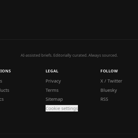
AI-assisted briefs. Editorially curated. Always sourced.
TIONS
LEGAL
FOLLOW
s
Privacy
X / Twitter
ucts
Terms
Bluesky
cs
Sitemap
RSS
Cookie settings