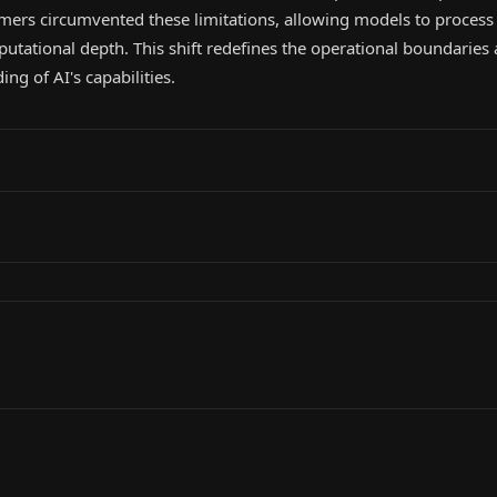
rmers circumvented these limitations, allowing models to proces
utational depth. This shift redefines the operational boundaries
ng of AI's capabilities.