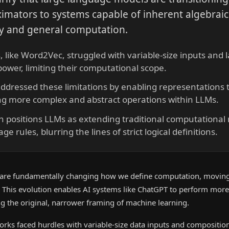
imators to systems capable of inherent algebraic
ty and general computation.
, like Word2Vec, struggled with variable-size inputs and 
ower, limiting their computational scope.
dressed these limitations by enabling representations t
ting more complex and abstract operations within LLMs.
on positions LLMs as extending traditional computational
e rules, blurring the lines of strict logical definitions.
are fundamentally changing how we define computation, movin
 This evolution enables AI systems like ChatGPT to perform mor
ng the original, narrower framing of machine learning.
works faced hurdles with variable-size data inputs and composition