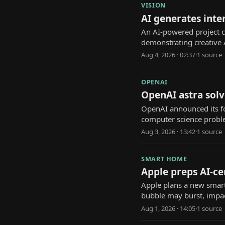
VISION
AI generates inte
An AI-powered project cr
demonstrating creative A
Aug 4, 2026 · 02:37
·
1
source
OPENAI
OpenAI astra solv
OpenAI announced its f
computer science probl
Aug 3, 2026 · 13:42
·
1
source
SMART HOME
Apple preps AI-ce
Apple plans a new smart 
bubble may burst, impac
Aug 1, 2026 · 14:05
·
1
source