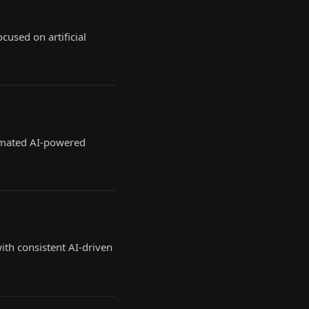
cused on artificial
tomated AI-powered
th consistent AI-driven