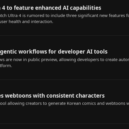
 4 to feature enhanced AI capabilities
 Ultra 4 is rumored to include three significant new features fo
user health and interaction.
agentic workflows for developer AI tools
s are now in public preview, allowing developers to create au
atform.
s webtoons with consistent characters
ol allowing creators to generate Korean comics and webtoons wi