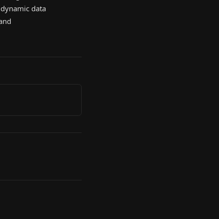
s dynamic data
 and