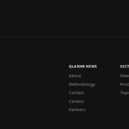
QLANKR NEWS
SEC
About
New
Methodology
Prod
Contact
Topi
Careers
Partners