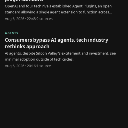
OpenAI and four tech rivals established Agent Plugins, an open
standard allowing a single agent extension to function across
multiple AI platforms.
Aug 6, 2026 · 22:48
·
2
source
s
AGENTS
Consumers bypass AI agents, tech industry
rethinks approach
AI agents, despite Silicon Valley's excitement and investment, see
minimal adoption outside of tech circles.
Aug 6, 2026 · 20:16
·
1
source