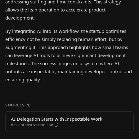
addressing staffing and time constraints. This strategy
allows the lean operation to accelerate product
development.
By integrating AI into its workflow, the startup optimizes
efficiency not by simply replacing human effort, but by
augmenting it. This approach highlights how small teams
can leverage AI tools to achieve significant development
milestones. The success hinges on a system where AI
outputs are inspectable, maintaining developer control and
ensuring quality.
SOURCES (
1
)
AI Delegation Starts with Inspectable Work
deviantabstraction.com