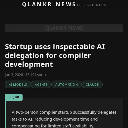
Skip to content
QLANKR NEWS
TL;DR on AI & tech
QLANKR NEWS
Startup uses inspectable AI
delegation for compiler
development
Jun 3, 2026 · 16:49
1
source
AI MODELS
AGENTS
AUTOMATION
CLAUDE
TL;DR
A two-person compiler startup successfully delegates
tasks to AI, reducing development time and
compensating for limited staff availability.