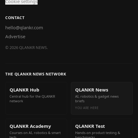
Cookie settings
CONTACT
hello@qlankr.com
Advertise
©
2026
QLANKR NEWS.
THE QLANKR NEWS NETWORK
QLANKR Hub
QLANKR News
Central hub for the QLANKR
AI, robotics & gadget news
network
briefs
YOU ARE HERE
QLANKR Academy
QLANKR Test
Courses on AI, robotics & smart
Hands-on product testing &
tech
benchmarks