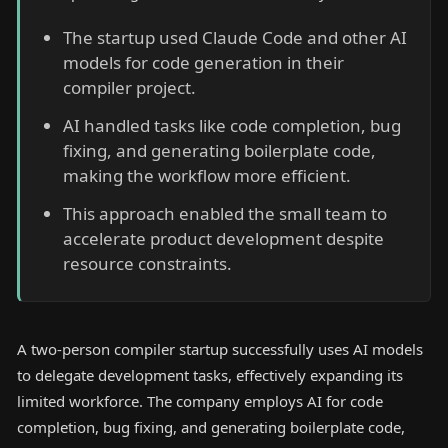
The startup used Claude Code and other AI
models for code generation in their
compiler project.
AI handled tasks like code completion, bug
fixing, and generating boilerplate code,
making the workflow more efficient.
This approach enabled the small team to
accelerate product development despite
resource constraints.
A two-person compiler startup successfully uses AI models
to delegate development tasks, effectively expanding its
limited workforce. The company employs AI for code
completion, bug fixing, and generating boilerplate code,