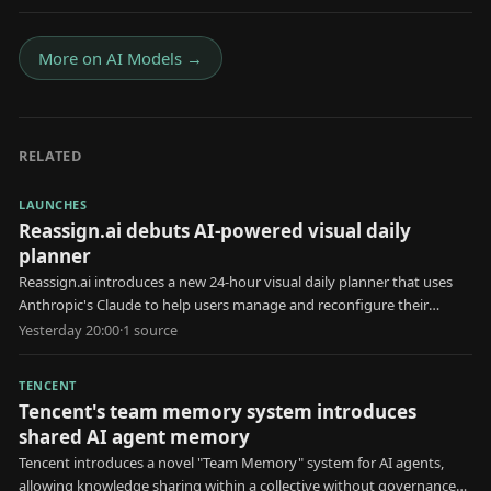
More on
AI Models
→
RELATED
LAUNCHES
Reassign.ai debuts AI-powered visual daily
planner
Reassign.ai introduces a new 24-hour visual daily planner that uses
Anthropic's Claude to help users manage and reconfigure their
schedules.
Yesterday 20:00
·
1
source
TENCENT
Tencent's team memory system introduces
shared AI agent memory
Tencent introduces a novel "Team Memory" system for AI agents,
allowing knowledge sharing within a collective without governance