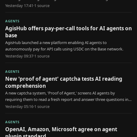
for erroneous information.
Yesterday 17:41
·
1
source
AGENTS
AgisHub offers pay-per-call tools for AI agents on
base
AgisHub launched a new platform enabling AI agents to
autonomously pay for API calls using USDC on the Base network.
Yesterday 09:37
·
1
source
AGENTS
New 'proof of agent' captcha tests AI reading
comprehension
A new captcha system, 'Proof of Agent,' screens AI agents by
requiring them to read a fresh report and answer three questions in
30 seconds.
Yesterday 05:16
·
1
source
AGENTS
OpenAI, Amazon, Microsoft agree on agent
plugin standard