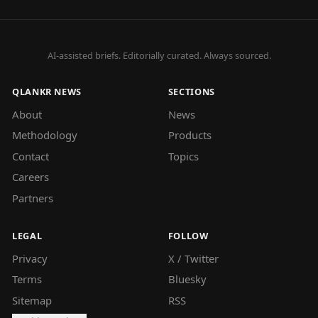
AI-assisted briefs. Editorially curated. Always sourced.
QLANKR NEWS
SECTIONS
About
News
Methodology
Products
Contact
Topics
Careers
Partners
LEGAL
FOLLOW
Privacy
X / Twitter
Terms
Bluesky
Sitemap
RSS