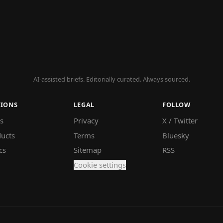
AI-assisted briefs. Editorially curated. Always sourced.
TIONS
LEGAL
FOLLOW
s
Privacy
X / Twitter
ucts
Terms
Bluesky
cs
Sitemap
RSS
Cookie settings