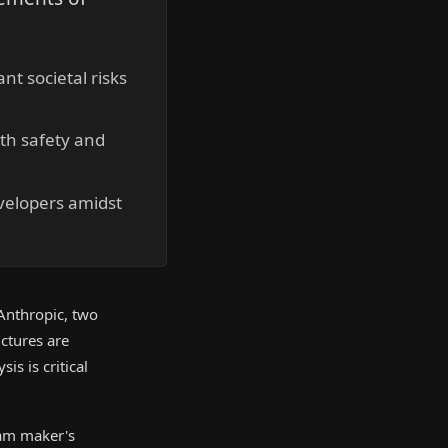
t societal risks
th safety and
evelopers amidst
Anthropic, two
ctures are
is is critical
eam maker's