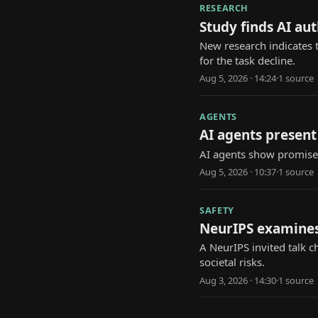
RESEARCH
Study finds AI au
New research indicates 
for the task decline.
Aug 5, 2026 · 14:24
·
1
source
AGENTS
AI agents present 
AI agents show promise i
Aug 5, 2026 · 10:37
·
1
source
SAFETY
NeurIPS examines
A NeurIPS invited talk 
societal risks.
Aug 3, 2026 · 14:30
·
1
source