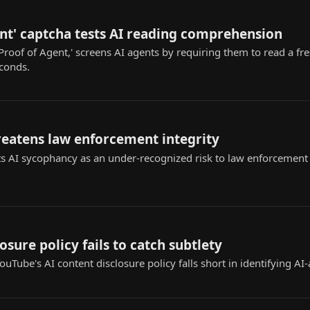
nt' captcha tests AI reading comprehension
Proof of Agent,' screens AI agents by requiring them to read a fr
econds.
reatens law enforcement integrity
s AI sycophancy as an under-recognized risk to law enforcement ap
osure policy fails to catch subtlety
uTube's AI content disclosure policy falls short in identifying AI-