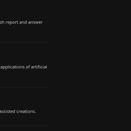
esh report and answer
plications of artificial
assisted creations.