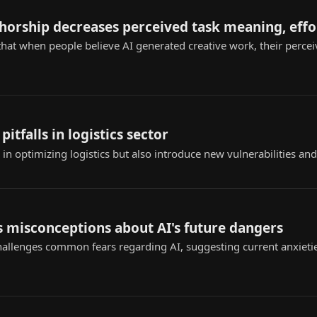
thorship decreases perceived task meaning, effo
that when people believe AI generated creative work, their perce
pitfalls in logistics sector
n optimizing logistics but also introduce new vulnerabilities and
 misconceptions about AI's future dangers
challenges common fears regarding AI, suggesting current anxieti