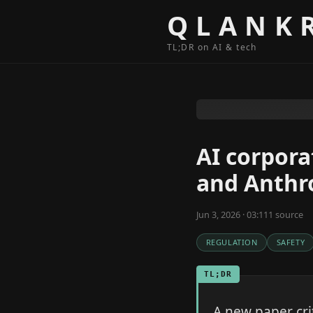
Skip to content
QLANK
TL;DR on AI & tech
AI corpora
and Anthr
Jun 3, 2026 · 03:11
1
source
REGULATION
SAFETY
TL;DR
A new paper cri