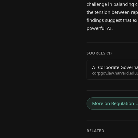
challenge in balancing c
the tension between rap
findings suggest that ex
powerful AI.
SOURCES (
1
)
AI Corporate Governa
corpgov.law.harvard.edu
More on
Regulation
RELATED