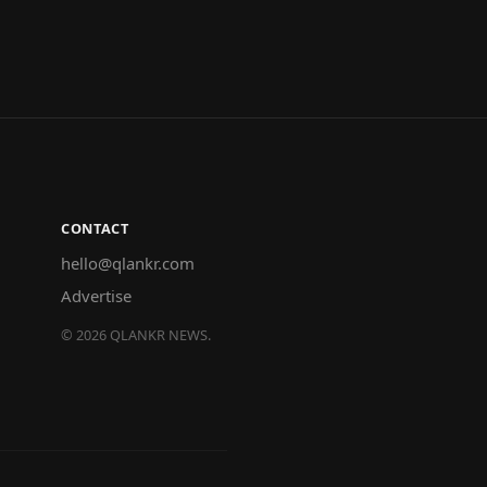
CONTACT
hello@qlankr.com
Advertise
©
2026
QLANKR NEWS.