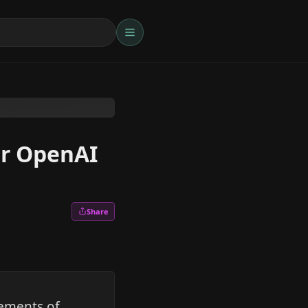
or OpenAI
Share
gements of