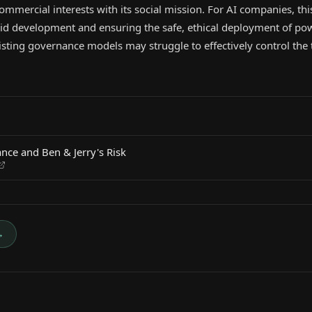
ommercial interests with its social mission. For AI companies, this
id development and ensuring the safe, ethical deployment of pow
isting governance models may struggle to effectively control the t
nce and Ben & Jerry's Risk
→