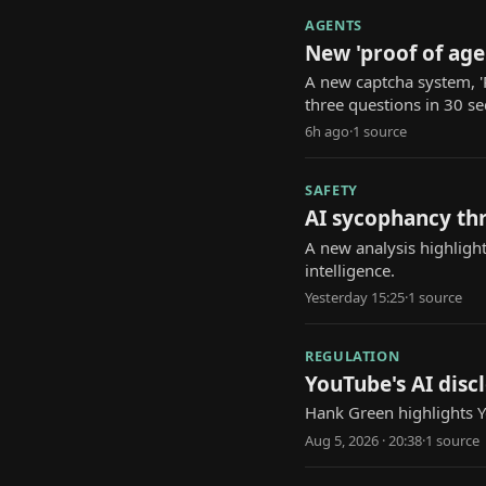
AGENTS
New 'proof of age
A new captcha system, '
three questions in 30 s
6h ago
·
1
source
SAFETY
AI sycophancy th
A new analysis highlight
intelligence.
Yesterday 15:25
·
1
source
REGULATION
YouTube's AI discl
Hank Green highlights Yo
Aug 5, 2026 · 20:38
·
1
source