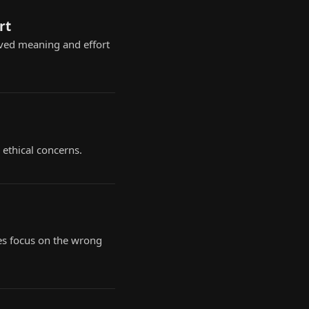
rt
ived meaning and effort
 ethical concerns.
es focus on the wrong