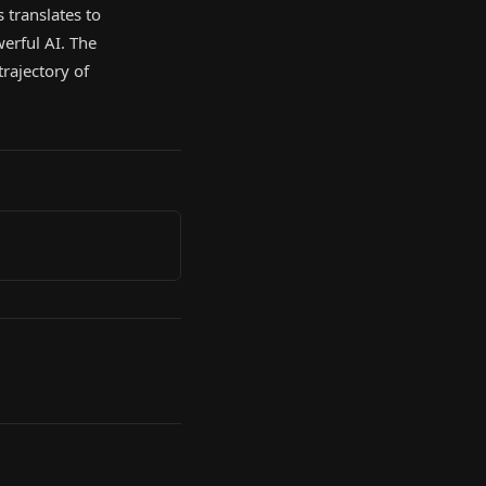
 translates to
erful AI. The
rajectory of