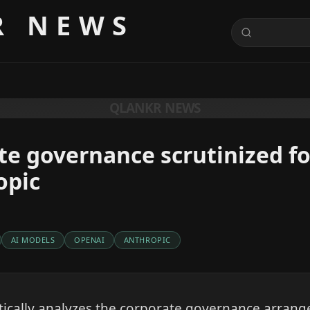
R NEWS
QLANKR NEWS
te governance scrutinized f
opic
AI MODELS
OPENAI
ANTHROPIC
tically analyzes the corporate governance arran