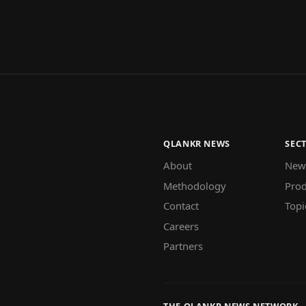
QLANKR NEWS
SEC
About
New
Methodology
Prod
Contact
Topi
Careers
Partners