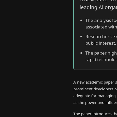
leading AI orga
The analysis fo
associated wit
Researchers ex
public interest.
The paper highl
rapid technolog
A new academic paper s
prominent developers of
adequate for managing th
as the power and influe
The paper introduces the