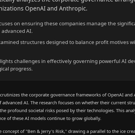
nizations OpenAI and Anthropic.
cuses on ensuring these companies manage the significan
h advanced AI.
amined structures designed to balance profit motives wi
ights challenges in effectively governing powerful AI d
ical progress.
crutinizes the corporate governance frameworks of OpenAI and 
 advanced AI. The research focuses on whether their current stru
e profound societal risks posed by their technologies. This analys
nce of these AI models continue to grow globally.
 concept of "Ben & Jerry's Risk," drawing a parallel to the ice cr