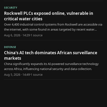
SECURITY
Rockwell PLCs exposed online, vulnerable in
critical water cities
Over 4,400 industrial control systems from Rockwell are accessible via
the internet, with some found in areas targeted by recent water
utility attacks.
Aug 6, 2026 · 14:29
·
1
source
DEFENSE
China's AI tech dominates African surveillance
markets
China significantly expands its AI-powered surveillance technology
across Africa, influencing national security and data collection.
Aug 5, 2026 · 14:49
·
1
source