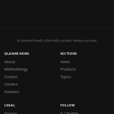
AI-assisted briefs. Editorially curated. Always sourced.
QLANKR NEWS
SECTIONS
About
News
Methodology
Products
Contact
Topics
Careers
Partners
LEGAL
FOLLOW
Privacy
X / Twitter