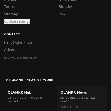
Terms
Bluesky
Sitemap
RSS
Cookie settings
CONTACT
hello@qlankr.com
Advertise
©
2026
QLANKR NEWS.
THE QLANKR NEWS NETWORK
QLANKR Hub
QLANKR News
Central hub for the QLANKR
AI, robotics & gadget news
network
briefs
YOU ARE HERE