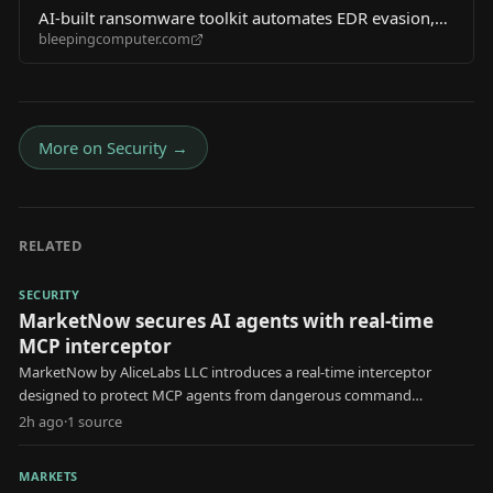
AI-built ransomware toolkit automates EDR evasion,
bleepingcomputer.com
AD discovery
More on
Security
→
RELATED
SECURITY
MarketNow secures AI agents with real-time
MCP interceptor
MarketNow by AliceLabs LLC introduces a real-time interceptor
designed to protect MCP agents from dangerous command
execution and unauthorized .env file reads.
2h ago
·
1
source
MARKETS