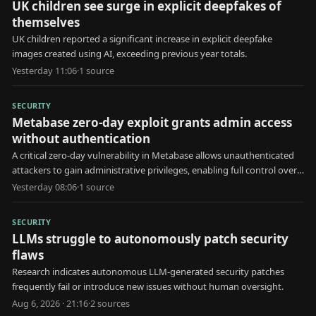
UK children see surge in explicit deepfakes of
themselves
UK children reported a significant increase in explicit deepfake
images created using AI, exceeding previous year totals.
Yesterday 11:06
·
1
source
SECURITY
Metabase zero-day exploit grants admin access
without authentication
A critical zero-day vulnerability in Metabase allows unauthenticated
attackers to gain administrative privileges, enabling full control over
the affected system.
Yesterday 08:06
·
1
source
SECURITY
LLMs struggle to autonomously patch security
flaws
Research indicates autonomous LLM-generated security patches
frequently fail or introduce new issues without human oversight.
Aug 6, 2026 · 21:16
·
2
source
s