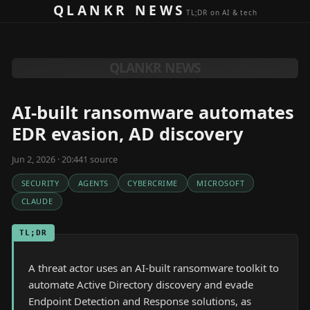
Skip to content
QLANKR NEWS
TL;DR on AI & tech
QLANKR NEWS
AI-built ransomware automates
EDR evasion, AD discovery
Jun 2, 2026 · 20:44
1
source
SECURITY
AGENTS
CYBERCRIME
MICROSOFT
CLAUDE
TL;DR
A threat actor uses an AI-built ransomware toolkit to
automate Active Directory discovery and evade
Endpoint Detection and Response solutions, as