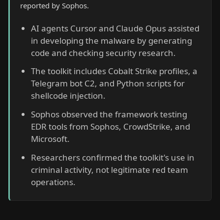
reported by Sophos.
AI agents Cursor and Claude Opus assisted
in developing the malware by generating
code and checking security research.
The toolkit includes Cobalt Strike profiles, a
Telegram bot C2, and Python scripts for
shellcode injection.
Sophos observed the framework testing
EDR tools from Sophos, CrowdStrike, and
Microsoft.
Researchers confirmed the toolkit's use in
criminal activity, not legitimate red team
operations.