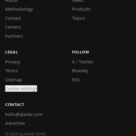
Methodology
Products
Contact
Topics
Careers
Partners
LEGAL
FOLLOW
Privacy
X / Twitter
Terms
Bluesky
Sitemap
RSS
Cookie settings
CONTACT
hello@qlankr.com
Advertise
©
2026
QLANKR NEWS.