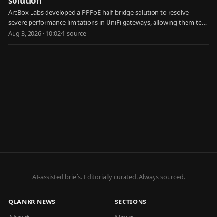
solution
ArcBox Labs developed a PPPoE half-bridge solution to resolve
severe performance limitations in UniFi gateways, allowing them to
achieve faster internet speeds.
Aug 3, 2026 · 10:02
·
1
source
AI-assisted briefs. Editorially curated. Always sourced.
QLANKR NEWS
SECTIONS
About
News