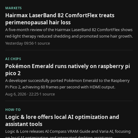
MARKETS
Hairmax LaserBand 82 ComfortFlex treats
perimenopausal hair loss
A five-month review of the Hairmax LaserBand 82 ComfortFlex shows
red-light therapy reduced shedding and promoted some hair growth.
Yesterday 09:56
·
1
source
AI CHIPS
Pokémon Emerald runs natively on raspberry pi
pico 2
A developer successfully ported Pokémon Emerald to the Raspberry
Pi Pico 2, achieving 60 frames per second with HDMI output.
Aug 6, 2026 · 22:25
·
1
source
HOW-TO
Logic & lore offers local AI optimization and
assistant tools
Logic & Lore releases AI Compass VRAM Guide and Varia AI, focusing
on local AI optimization and integrated desktop assistance.