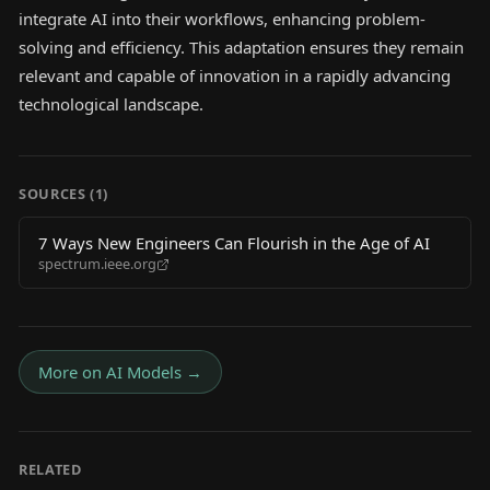
integrate AI into their workflows, enhancing problem-
solving and efficiency. This adaptation ensures they remain
relevant and capable of innovation in a rapidly advancing
technological landscape.
SOURCES (
1
)
7 Ways New Engineers Can Flourish in the Age of AI
spectrum.ieee.org
More on
AI Models
→
RELATED