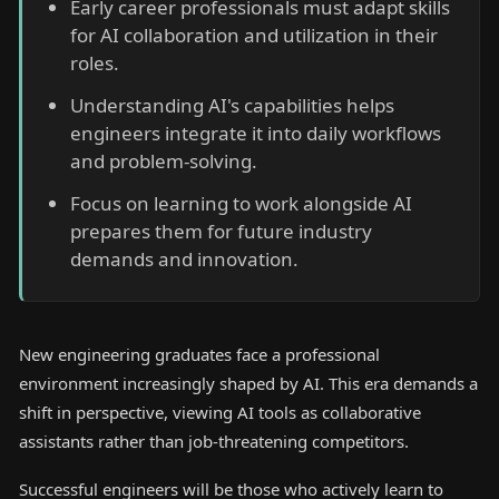
Early career professionals must adapt skills
for AI collaboration and utilization in their
roles.
Understanding AI's capabilities helps
engineers integrate it into daily workflows
and problem-solving.
Focus on learning to work alongside AI
prepares them for future industry
demands and innovation.
New engineering graduates face a professional
environment increasingly shaped by AI. This era demands a
shift in perspective, viewing AI tools as collaborative
assistants rather than job-threatening competitors.
Successful engineers will be those who actively learn to