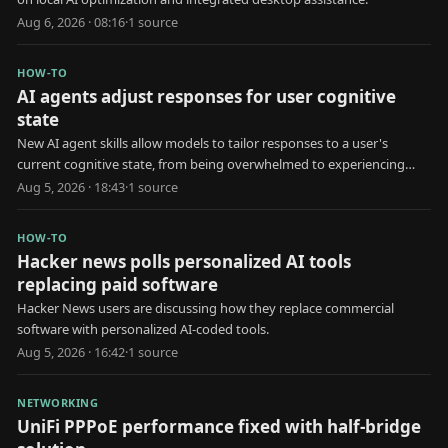
Aug 6, 2026 · 08:16
·
1
source
HOW-TO
AI agents adjust responses for user cognitive
state
New AI agent skills allow models to tailor responses to a user's
current cognitive state, from being overwhelmed to experiencing
brain fog.
Aug 5, 2026 · 18:43
·
1
source
HOW-TO
Hacker news polls personalized AI tools
replacing paid software
Hacker News users are discussing how they replace commercial
software with personalized AI-coded tools.
Aug 5, 2026 · 16:42
·
1
source
NETWORKING
UniFi PPPoE performance fixed with half-bridge