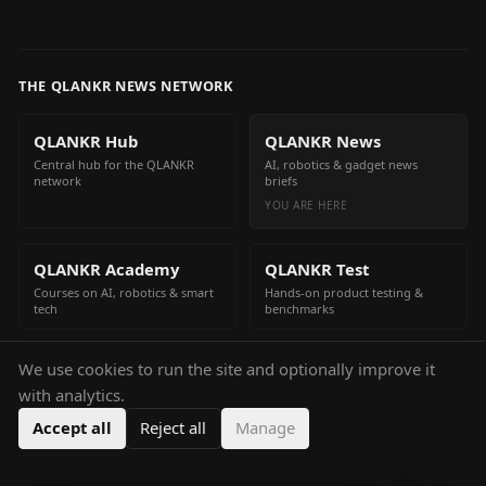
THE QLANKR NEWS NETWORK
QLANKR Hub
QLANKR News
Central hub for the QLANKR
AI, robotics & gadget news
network
briefs
YOU ARE HERE
QLANKR Academy
QLANKR Test
Courses on AI, robotics & smart
Hands-on product testing &
tech
benchmarks
We use cookies to run the site and optionally improve it
QLANKR Build
with analytics.
Build your own AI helper in
minutes
Accept all
Reject all
Manage