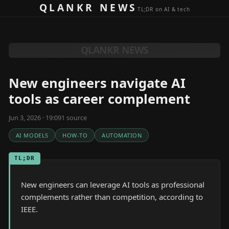
Skip to content
QLANKR NEWS
TL;DR on AI & tech
QLANKR NEWS
New engineers navigate AI
tools as career complement
Jun 3, 2026 · 19:09
1
source
AI MODELS
HOW-TO
AUTOMATION
TL;DR
New engineers can leverage AI tools as professional
complements rather than competition, according to
IEEE.