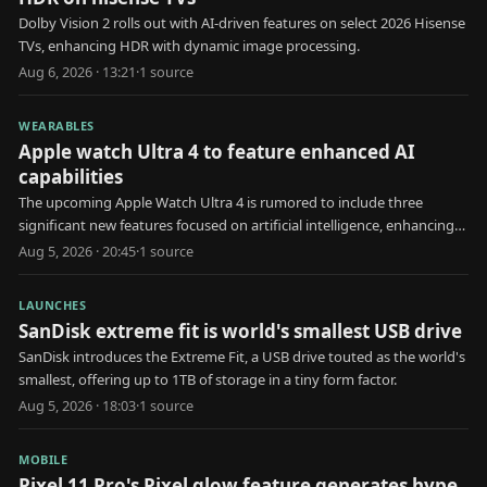
Dolby Vision 2 rolls out with AI-driven features on select 2026 Hisense
TVs, enhancing HDR with dynamic image processing.
Aug 6, 2026 · 13:21
·
1
source
WEARABLES
Apple watch Ultra 4 to feature enhanced AI
capabilities
The upcoming Apple Watch Ultra 4 is rumored to include three
significant new features focused on artificial intelligence, enhancing
user health and interaction.
Aug 5, 2026 · 20:45
·
1
source
LAUNCHES
SanDisk extreme fit is world's smallest USB drive
SanDisk introduces the Extreme Fit, a USB drive touted as the world's
smallest, offering up to 1TB of storage in a tiny form factor.
Aug 5, 2026 · 18:03
·
1
source
MOBILE
Pixel 11 Pro's Pixel glow feature generates hype