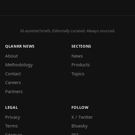
AI-assisted briefs. Editorially curated. Always sourced.
QLANKR NEWS
SECTIONS
About
News
Methodology
Products
Contact
Topics
Careers
Partners
LEGAL
FOLLOW
Privacy
X / Twitter
Terms
Bluesky
Sitemap
RSS