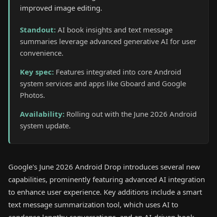
improved image editing.
Standout
:
AI book insights and text message
summaries leverage advanced generative AI for user
convenience.
Key spec
:
Features integrated into core Android
system services and apps like Gboard and Google
Photos.
Availability
:
Rolling out with the June 2026 Android
system update.
Google's June 2026 Android Drop introduces several new
capabilities, prominently featuring advanced AI integration
to enhance user experience. Key additions include a smart
text message summarization tool, which uses AI to