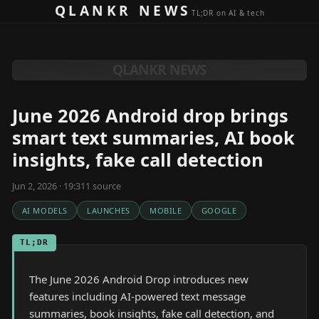
Skip to content
QLANKR NEWS
TL;DR on AI & tech
QLANKR NEWS
June 2026 Android drop brings
smart text summaries, AI book
insights, fake call detection
Jun 2, 2026 · 19:31
1
source
AI MODELS
LAUNCHES
MOBILE
GOOGLE
TL;DR
The June 2026 Android Drop introduces new
features including AI-powered text message
summaries, book insights, fake call detection, and