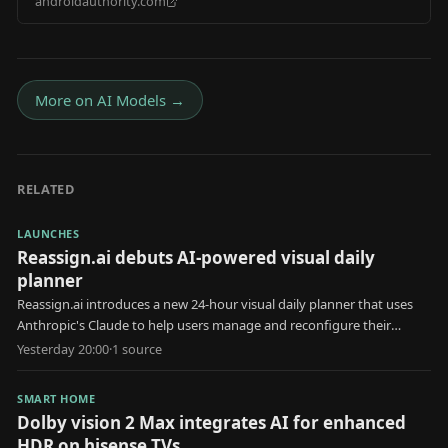
androidauthority.com
2026 Android Drop
More on
AI Models
→
RELATED
LAUNCHES
Reassign.ai debuts AI-powered visual daily
planner
Reassign.ai introduces a new 24-hour visual daily planner that uses
Anthropic's Claude to help users manage and reconfigure their
schedules.
Yesterday 20:00
·
1
source
SMART HOME
Dolby vision 2 Max integrates AI for enhanced
HDR on hisense TVs