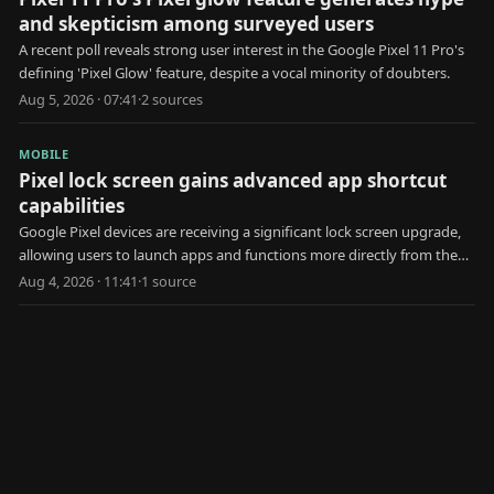
and skepticism among surveyed users
A recent poll reveals strong user interest in the Google Pixel 11 Pro's
defining 'Pixel Glow' feature, despite a vocal minority of doubters.
Aug 5, 2026 · 07:41
·
2
source
s
MOBILE
Pixel lock screen gains advanced app shortcut
capabilities
Google Pixel devices are receiving a significant lock screen upgrade,
allowing users to launch apps and functions more directly from the
locked state.
Aug 4, 2026 · 11:41
·
1
source