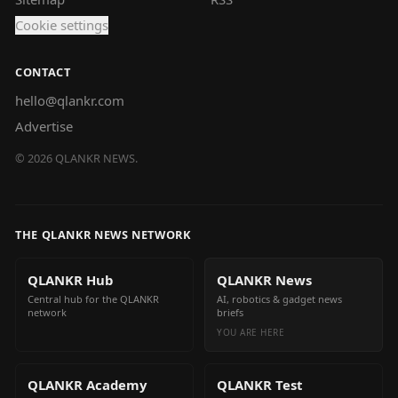
Cookie settings
CONTACT
hello@qlankr.com
Advertise
©
2026
QLANKR NEWS.
THE QLANKR NEWS NETWORK
QLANKR Hub
QLANKR News
Central hub for the QLANKR
AI, robotics & gadget news
network
briefs
YOU ARE HERE
QLANKR Academy
QLANKR Test