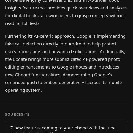
condense lengthy conversations, and an AI-driven book
insights feature that provides quick overviews and analyses
for digital books, allowing users to grasp concepts without
reading full texts.
Furthering its AI-centric approach, Google is implementing
fake call detection directly into Android to help protect
users from scams and unwanted solicitations. Additionally,
the update brings more sophisticated AI-powered photo
editing enhancements to Google Photos and introduces
new Gboard functionalities, demonstrating Google's
continued push to embed generative AI across its mobile
operating system.
SOURCES (
1
)
7 new features coming to your phone with the June