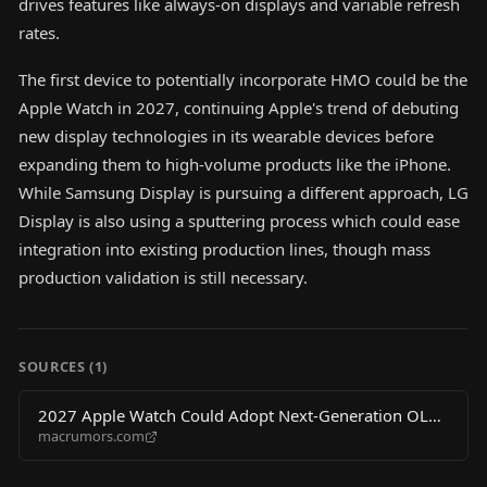
drives features like always-on displays and variable refresh
rates.
The first device to potentially incorporate HMO could be the
Apple Watch in 2027, continuing Apple's trend of debuting
new display technologies in its wearable devices before
expanding them to high-volume products like the iPhone.
While Samsung Display is pursuing a different approach, LG
Display is also using a sputtering process which could ease
integration into existing production lines, though mass
production validation is still necessary.
SOURCES (
1
)
2027 Apple Watch Could Adopt Next-Generation OLED
macrumors.com
Display Tech