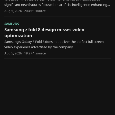
significant new features focused on artificial intelligence, enhancing
user health and interaction.
Aug 5, 2026 · 20:45
·
1
source
SAMSUNG
Samsung z fold 8 design misses video
optimization
Samsung’s Galaxy Z Fold 8 does not deliver the perfect full-screen
video experience advertised by the company.
Aug 5, 2026 · 19:27
·
1
source