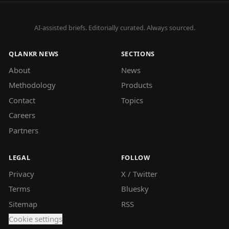
AI-assisted briefs. Editorially curated. Always sourced.
QLANKR NEWS
SECTIONS
About
News
Methodology
Products
Contact
Topics
Careers
Partners
LEGAL
FOLLOW
Privacy
X / Twitter
Terms
Bluesky
Sitemap
RSS
Cookie settings