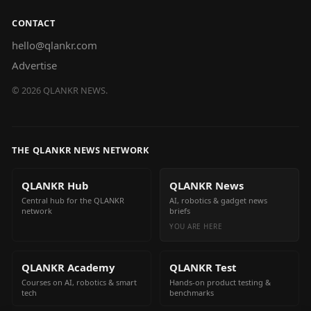
CONTACT
hello@qlankr.com
Advertise
©
2026
QLANKR NEWS.
THE QLANKR NEWS NETWORK
QLANKR Hub
QLANKR News
Central hub for the QLANKR
AI, robotics & gadget news
network
briefs
YOU ARE HERE
QLANKR Academy
QLANKR Test
Courses on AI, robotics & smart
Hands-on product testing &
tech
benchmarks