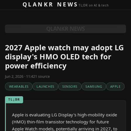
Skip to content
QLANKR NEWS
TL;DR on AI & tech
QLANKR NEWS
2027 Apple watch may adopt LG
display's HMO OLED tech for
power efficiency
Jun 2, 2026 · 11:42
1
source
WEARABLES
LAUNCHES
SENSORS
SAMSUNG
APPLE
TL;DR
Apple is evaluating LG Display's high-mobility oxide
(HMO) thin-film transistor technology for future
Apple Watch models, potentially arriving in 2027, to