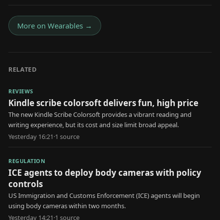
More on
Wearables
→
RELATED
REVIEWS
Kindle scribe colorsoft delivers fun, high price
The new Kindle Scribe Colorsoft provides a vibrant reading and
writing experience, but its cost and size limit broad appeal.
Yesterday 16:21
·
1
source
REGULATION
ICE agents to deploy body cameras with policy
controls
US Immigration and Customs Enforcement (ICE) agents will begin
using body cameras within two months.
Yesterday 14:21
·
1
source