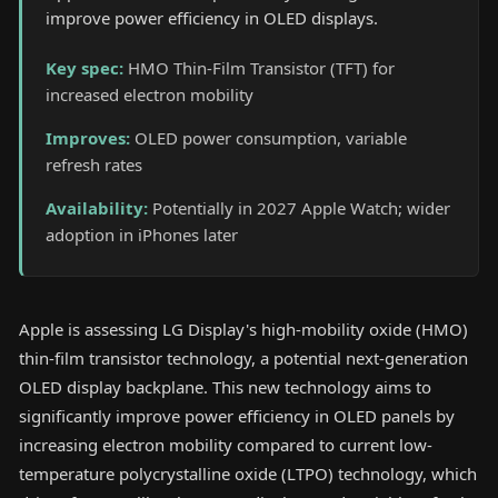
improve power efficiency in OLED displays.
Key spec
:
HMO Thin-Film Transistor (TFT) for
increased electron mobility
Improves
:
OLED power consumption, variable
refresh rates
Availability
:
Potentially in 2027 Apple Watch; wider
adoption in iPhones later
Apple is assessing LG Display's high-mobility oxide (HMO)
thin-film transistor technology, a potential next-generation
OLED display backplane. This new technology aims to
significantly improve power efficiency in OLED panels by
increasing electron mobility compared to current low-
temperature polycrystalline oxide (LTPO) technology, which