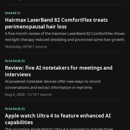
MARKETS
Hairmax LaserBand 82 ComfortFlex treats
perimenopausal hair loss
A five-month review of the Hairmax LaserBand 82 ComfortFlex shows
red-light therapy reduced shedding and promoted some hair growth.
Yesterday 09:56
·
1
source
WEARABLES
Review: five AI notetakers for meetings and
interviews
AI-powered notetaker devices offer new ways to record
conversations and extract information in real-time.
Aug 6, 2026 · 12:19
·
1
source
WEARABLES
Apple watch Ultra 4 to feature enhanced AI
capabilities
The upcoming Apple Watch Ultra 4 is rumored to include three